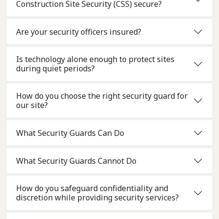
Construction Site Security (CSS) secure?
Are your security officers insured?
Is technology alone enough to protect sites
during quiet periods?
How do you choose the right security guard for
our site?
What Security Guards Can Do
What Security Guards Cannot Do
How do you safeguard confidentiality and
discretion while providing security services?