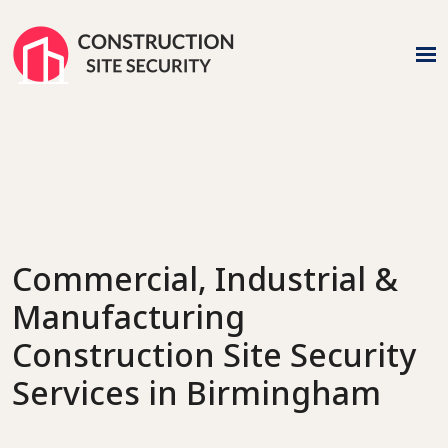
n
Commercial, Industrial &
Manufacturing
Construction Site Security
Services
in Birmingham