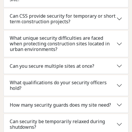
Can CSS provide security for temporary or short
term construction projects?
What unique security difficulties are faced
when protecting construction sites located in
urban environments?
Can you secure multiple sites at once?
What qualifications do your security officers
hold?
How many security guards does my site need?
Can security be temporarily relaxed during
shutdowns?