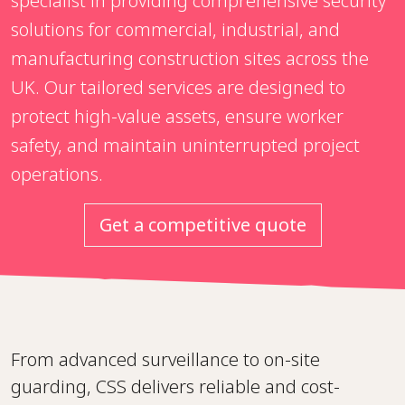
specialist in providing comprehensive security
solutions for commercial, industrial, and
manufacturing construction sites across the
UK. Our tailored services are designed to
protect high-value assets, ensure worker
safety, and maintain uninterrupted project
operations.
Get a competitive quote
From advanced surveillance to on-site
guarding, CSS delivers reliable and cost-