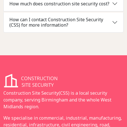
How much does construction site security cost?
How can I contact Construction Site Security
(CSS) for more information?
Construction Site Security(CSS) is a local security
company, serving Birmingham and the whole West
Midlands region.
We specialise in commercial, industrial, manufacturing,
residential, infrastructure, civil engineering, road,