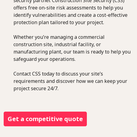
security partner. Construction Site Security (CSS)
offers free on-site risk assessments to help you
identify vulnerabilities and create a cost-effective
protection plan tailored to your project.
Whether you’re managing a commercial
construction site, industrial facility, or
manufacturing plant, our team is ready to help you
safeguard your operations.
Contact CSS today to discuss your site’s
requirements and discover how we can keep your
project secure 24/7.
Get a competitive quote