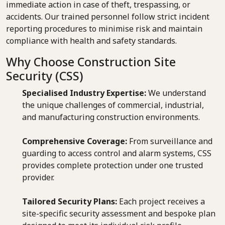
immediate action in case of theft, trespassing, or
accidents. Our trained personnel follow strict incident
reporting procedures to minimise risk and maintain
compliance with health and safety standards.
Why Choose Construction Site
Security (CSS)
Specialised Industry Expertise:
We understand
the unique challenges of commercial, industrial,
and manufacturing construction environments.
Comprehensive Coverage:
From surveillance and
guarding to access control and alarm systems, CSS
provides complete protection under one trusted
provider.
Tailored Security Plans:
Each project receives a
site-specific security assessment and bespoke plan