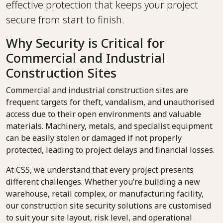
effective protection that keeps your project
secure from start to finish.
Why Security is Critical for
Commercial and Industrial
Construction Sites
Commercial and industrial construction sites are
frequent targets for theft, vandalism, and unauthorised
access due to their open environments and valuable
materials. Machinery, metals, and specialist equipment
can be easily stolen or damaged if not properly
protected, leading to project delays and financial losses.
At CSS, we understand that every project presents
different challenges. Whether you’re building a new
warehouse, retail complex, or manufacturing facility,
our construction site security solutions are customised
to suit your site layout, risk level, and operational