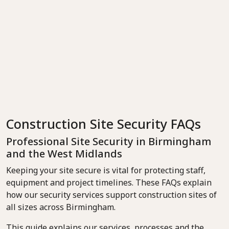
Construction Site Security FAQs
Professional Site Security in Birmingham
and the West Midlands
Keeping your site secure is vital for protecting staff,
equipment and project timelines. These FAQs explain
how our security services support construction sites of
all sizes across Birmingham.
This guide explains our services, processes and the