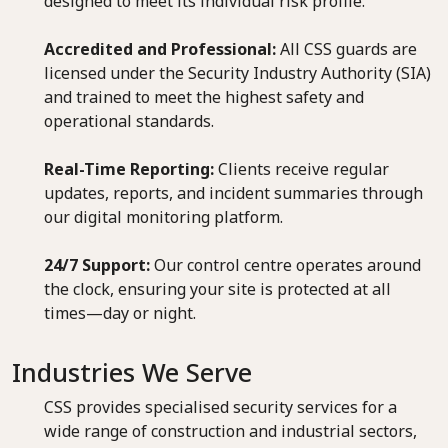
designed to meet its individual risk profile.
Accredited and Professional:
All CSS guards are
licensed under the Security Industry Authority (SIA)
and trained to meet the highest safety and
operational standards.
Real-Time Reporting:
Clients receive regular
updates, reports, and incident summaries through
our digital monitoring platform.
24/7 Support:
Our control centre operates around
the clock, ensuring your site is protected at all
times—day or night.
Industries We Serve
CSS provides specialised security services for a
wide range of construction and industrial sectors,