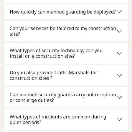
How quickly can manned guarding be deployed?
Can your services be tailored to my construction
site?
What types of security technology can you
install on a construction site?
Do you also provide traffic Marshals for
construction sites ?
Can manned security guards carry out reception
or concierge duties?
What types of incidents are common during
quiet periods?