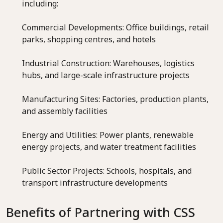
including:
Commercial Developments: Office buildings, retail
parks, shopping centres, and hotels
Industrial Construction: Warehouses, logistics
hubs, and large-scale infrastructure projects
Manufacturing Sites: Factories, production plants,
and assembly facilities
Energy and Utilities: Power plants, renewable
energy projects, and water treatment facilities
Public Sector Projects: Schools, hospitals, and
transport infrastructure developments
Benefits of Partnering with CSS