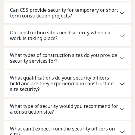
Can CSS provide security for temporary or short
term construction projects?
Do construction sites need security when no
work is taking place?
What types of construction sites do you provide
security services for?
What qualifications do your security officers
hold and are they experienced in construction
site security?
What type of security would you recommend for
a construction site?
What can I expect from the security officers on
site?