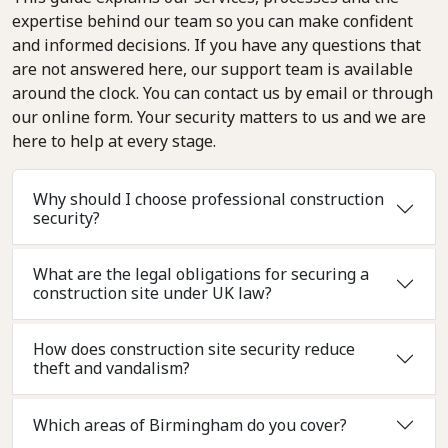
expertise behind our team so you can make confident
and informed decisions. If you have any questions that
are not answered here, our support team is available
around the clock. You can contact us by email or through
our online form. Your security matters to us and we are
here to help at every stage.
Why should I choose professional construction
security?
What are the legal obligations for securing a
construction site under UK law?
How does construction site security reduce
theft and vandalism?
Which areas of Birmingham do you cover?