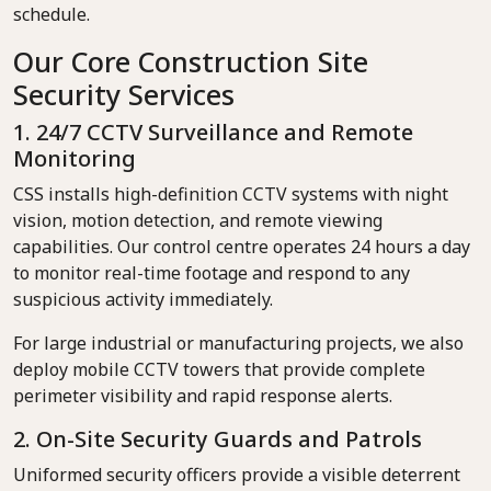
schedule.
Our Core Construction Site
Security Services
1. 24/7 CCTV Surveillance and Remote
Monitoring
CSS installs high-definition CCTV systems with night
vision, motion detection, and remote viewing
capabilities. Our control centre operates 24 hours a day
to monitor real-time footage and respond to any
suspicious activity immediately.
For large industrial or manufacturing projects, we also
deploy mobile CCTV towers that provide complete
perimeter visibility and rapid response alerts.
2. On-Site Security Guards and Patrols
Uniformed security officers provide a visible deterrent