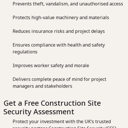
Prevents theft, vandalism, and unauthorised access
Protects high-value machinery and materials
Reduces insurance risks and project delays
Ensures compliance with health and safety
regulations
Improves worker safety and morale
Delivers complete peace of mind for project
managers and stakeholders
Get a Free Construction Site
Security Assessment
Protect your investment with the UK’s trusted