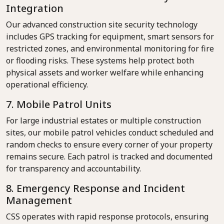
Integration
Our advanced construction site security technology
includes GPS tracking for equipment, smart sensors for
restricted zones, and environmental monitoring for fire
or flooding risks. These systems help protect both
physical assets and worker welfare while enhancing
operational efficiency.
7. Mobile Patrol Units
For large industrial estates or multiple construction
sites, our mobile patrol vehicles conduct scheduled and
random checks to ensure every corner of your property
remains secure. Each patrol is tracked and documented
for transparency and accountability.
8. Emergency Response and Incident
Management
CSS operates with rapid response protocols, ensuring