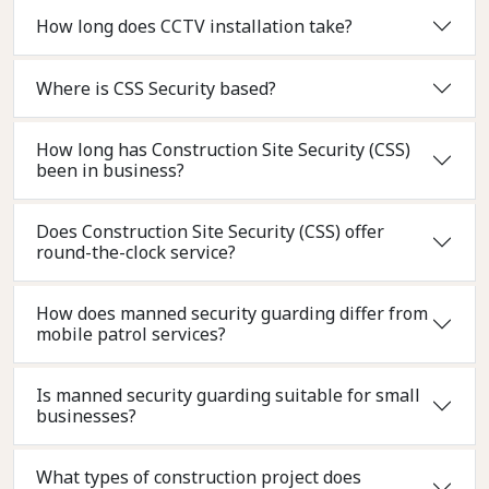
How long does CCTV installation take?
Where is CSS Security based?
How long has Construction Site Security (CSS)
been in business?
Does Construction Site Security (CSS) offer
round-the-clock service?
How does manned security guarding differ from
mobile patrol services?
Is manned security guarding suitable for small
businesses?
What types of construction project does