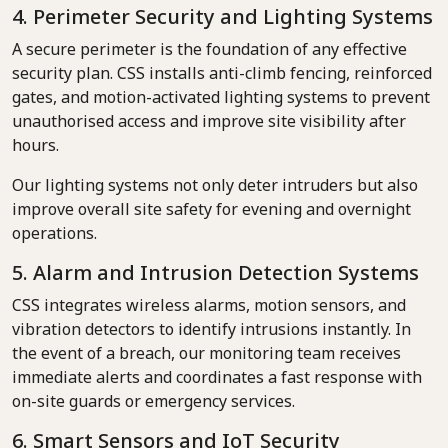
4. Perimeter Security and Lighting Systems
A secure perimeter is the foundation of any effective
security plan. CSS installs anti-climb fencing, reinforced
gates, and motion-activated lighting systems to prevent
unauthorised access and improve site visibility after
hours.
Our lighting systems not only deter intruders but also
improve overall site safety for evening and overnight
operations.
5. Alarm and Intrusion Detection Systems
CSS integrates wireless alarms, motion sensors, and
vibration detectors to identify intrusions instantly. In
the event of a breach, our monitoring team receives
immediate alerts and coordinates a fast response with
on-site guards or emergency services.
6. Smart Sensors and IoT Security