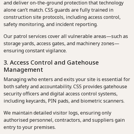
and deliver on-the-ground protection that technology
alone can’t match. CSS guards are fully trained in
construction site protocols, including access control,
safety monitoring, and incident reporting.
Our patrol services cover all vulnerable areas—such as
storage yards, access gates, and machinery zones—
ensuring constant vigilance.
3. Access Control and Gatehouse
Management
Managing who enters and exits your site is essential for
both safety and accountability. CSS provides gatehouse
security officers and digital access control systems,
including keycards, PIN pads, and biometric scanners.
We maintain detailed visitor logs, ensuring only
authorised personnel, contractors, and suppliers gain
entry to your premises.