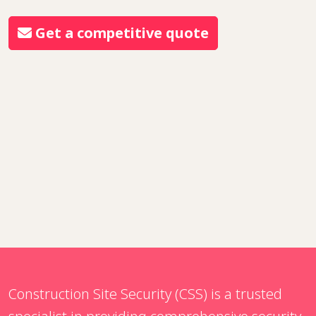
Get a competitive quote
Construction Site Security (CSS) is a trusted