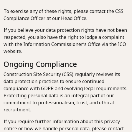
To exercise any of these rights, please contact the CSS
Compliance Officer at our Head Office.
If you believe your data protection rights have not been
respected, you also have the right to lodge a complaint
with the Information Commissioner’s Office via the ICO
website.
Ongoing Compliance
Construction Site Security (CSS) regularly reviews its
data protection practices to ensure continued
compliance with GDPR and evolving legal requirements.
Protecting personal data is an integral part of our
commitment to professionalism, trust, and ethical
recruitment.
If you require further information about this privacy
notice or how we handle personal data, please contact