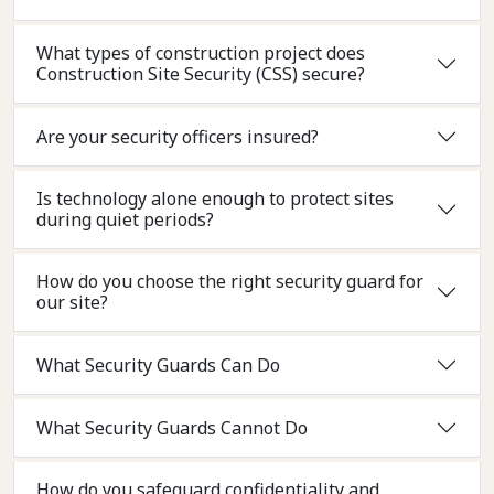
What types of construction project does
Construction Site Security (CSS) secure?
Are your security officers insured?
Is technology alone enough to protect sites
during quiet periods?
How do you choose the right security guard for
our site?
What Security Guards Can Do
What Security Guards Cannot Do
How do you safeguard confidentiality and