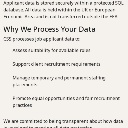
Applicant data is stored securely within a protected SQL
database. All data is held within the UK or European
Economic Area and is not transferred outside the EEA.
Why We Process Your Data
CSS processes job applicant data to:
Assess suitability for available roles
Support client recruitment requirements
Manage temporary and permanent staffing
placements
Promote equal opportunities and fair recruitment
practices
We are committed to being transparent about how data