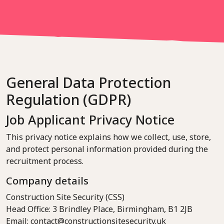
General Data Protection
Regulation (GDPR)
Job Applicant Privacy Notice
This privacy notice explains how we collect, use, store,
and protect personal information provided during the
recruitment process.
Company details
Construction Site Security (CSS)
Head Office: 3 Brindley Place, Birmingham, B1 2JB
Email: contact@constructionsitesecurity.uk