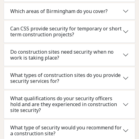
Which areas of Birmingham do you cover?
Can CSS provide security for temporary or short
term construction projects?
Do construction sites need security when no
work is taking place?
What types of construction sites do you provide
security services for?
What qualifications do your security officers
hold and are they experienced in construction
site security?
What type of security would you recommend for
a construction site?