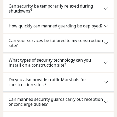
Can security be temporarily relaxed during
shutdowns?
How quickly can manned guarding be deployed?
Can your services be tailored to my construction
site?
What types of security technology can you
install on a construction site?
Do you also provide traffic Marshals for
construction sites ?
Can manned security guards carry out reception
or concierge duties?