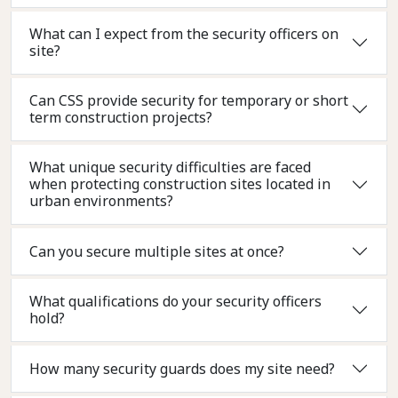
What can I expect from the security officers on
site?
Can CSS provide security for temporary or short
term construction projects?
What unique security difficulties are faced
when protecting construction sites located in
urban environments?
Can you secure multiple sites at once?
What qualifications do your security officers
hold?
How many security guards does my site need?