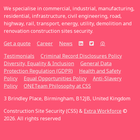
We specialise in commercial, industrial, manufacturing,
residential, infrastructure, civil engineering, road,
highway, rail, transport, energy, utility, demolition and
renovation construction sites security.
Get a quote
Career
News
Testimonials
Criminal Record Disclosures Policy
Diversity, Equality & Inclusion
General Data
Protection Regulation (GDPR)
Health and Safety
Policy
Equal Opportunities Policy
Anti-Slavery
Policy
ONETeam Philosophy at CSS
3 Brindley Place, Birmingham, B12JB, United Kingdom
Construction Site Security (CSS) &
Extra Workforce
©
2026. All rights reserved