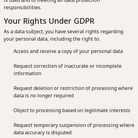
is used and to meeting all data protection
responsibilities.
Your Rights Under GDPR
As a data subject, you have several rights regarding
your personal data, including the right to:
Access and receive a copy of your personal data
Request correction of inaccurate or incomplete
information
Request deletion or restriction of processing where
data is no longer required
Object to processing based on legitimate interests
Request temporary suspension of processing where
data accuracy is disputed