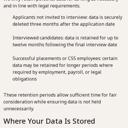
and in line with legal requirements.
Applicants not invited to interview: data is securely
deleted three months after the application date
Interviewed candidates: data is retained for up to
twelve months following the final interview date
Successful placements or CSS employees: certain
data may be retained for longer periods where
required by employment, payroll, or legal
obligations
These retention periods allow sufficient time for fair
consideration while ensuring data is not held
unnecessarily.
Where Your Data Is Stored