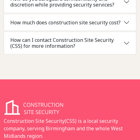
discretion while providing security services?
How much does construction site security cost?
How can I contact Construction Site Security
(CSS) for more information?
Construction Site Security(CSS) is a local security
company, serving Birmingham and the whole West
Midlands region.