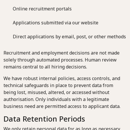
Online recruitment portals
Applications submitted via our website
Direct applications by email, post, or other methods
Recruitment and employment decisions are not made
solely through automated processes. Human review
remains central to all hiring decisions.
We have robust internal policies, access controls, and
technical safeguards in place to prevent data from
being lost, misused, altered, or accessed without
authorisation. Only individuals with a legitimate
business need are permitted access to applicant data.
Data Retention Periods
We only retain personal data for as long as necessary