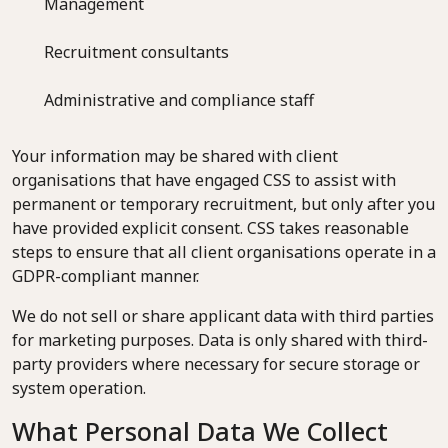
Management
Recruitment consultants
Administrative and compliance staff
Your information may be shared with client
organisations that have engaged CSS to assist with
permanent or temporary recruitment, but only after you
have provided explicit consent. CSS takes reasonable
steps to ensure that all client organisations operate in a
GDPR-compliant manner.
We do not sell or share applicant data with third parties
for marketing purposes. Data is only shared with third-
party providers where necessary for secure storage or
system operation.
What Personal Data We Collect