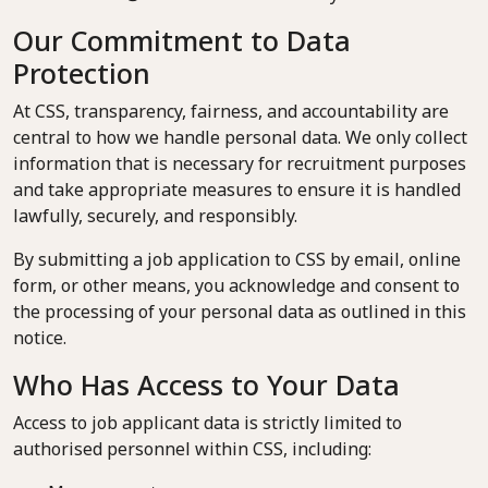
Our Commitment to Data
Protection
At CSS, transparency, fairness, and accountability are
central to how we handle personal data. We only collect
information that is necessary for recruitment purposes
and take appropriate measures to ensure it is handled
lawfully, securely, and responsibly.
By submitting a job application to CSS by email, online
form, or other means, you acknowledge and consent to
the processing of your personal data as outlined in this
notice.
Who Has Access to Your Data
Access to job applicant data is strictly limited to
authorised personnel within CSS, including: