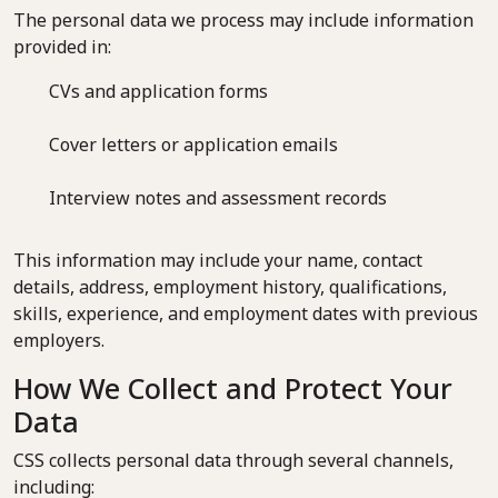
The personal data we process may include information
provided in:
CVs and application forms
Cover letters or application emails
Interview notes and assessment records
This information may include your name, contact
details, address, employment history, qualifications,
skills, experience, and employment dates with previous
employers.
How We Collect and Protect Your
Data
CSS collects personal data through several channels,
including: