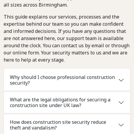
all sizes across Birmingham.
This guide explains our services, processes and the
expertise behind our team so you can make confident
and informed decisions. If you have any questions that
are not answered here, our support team is available
around the clock. You can contact us by email or through
our online form. Your security matters to us and we are
here to help at every stage.
Why should I choose professional construction
security?
What are the legal obligations for securing a
construction site under UK law?
How does construction site security reduce
theft and vandalism?