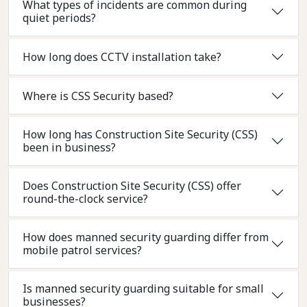
What types of incidents are common during
quiet periods?
How long does CCTV installation take?
Where is CSS Security based?
How long has Construction Site Security (CSS)
been in business?
Does Construction Site Security (CSS) offer
round-the-clock service?
How does manned security guarding differ from
mobile patrol services?
Is manned security guarding suitable for small
businesses?