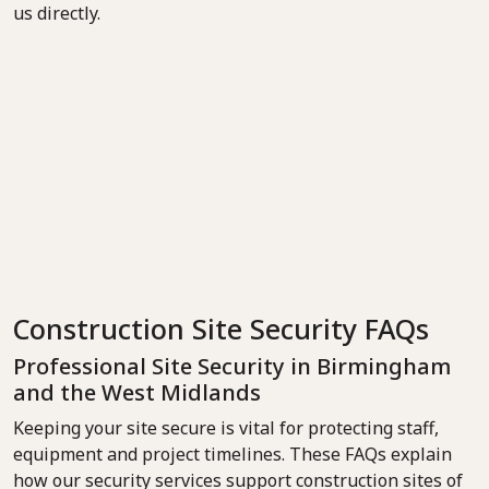
us directly.
Construction Site Security FAQs
Professional Site Security in Birmingham
and the West Midlands
Keeping your site secure is vital for protecting staff,
equipment and project timelines. These FAQs explain
how our security services support construction sites of