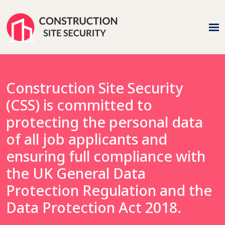
Construction Site Security
(CSS) is committed to
protecting the personal data
of all job applicants and
ensuring full compliance with
the UK General Data
Protection Regulation and the
Data Protection Act 2018.