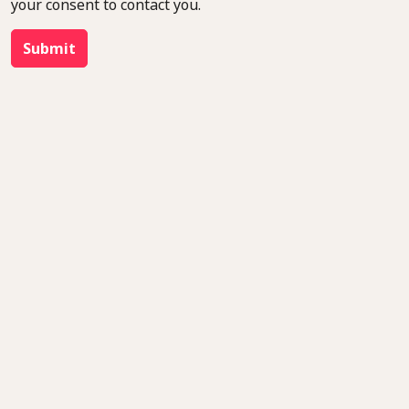
your consent to contact you.
Submit