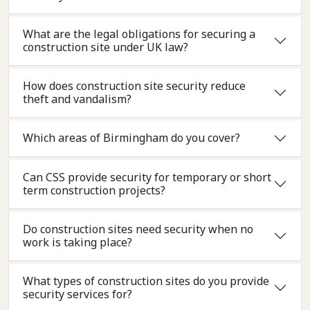
What are the legal obligations for securing a
construction site under UK law?
How does construction site security reduce
theft and vandalism?
Which areas of Birmingham do you cover?
Can CSS provide security for temporary or short
term construction projects?
Do construction sites need security when no
work is taking place?
What types of construction sites do you provide
security services for?