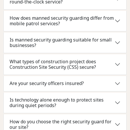
round-the-clock service?
How does manned security guarding differ from
mobile patrol services?
Is manned security guarding suitable for small
businesses?
What types of construction project does
Construction Site Security (CSS) secure?
Are your security officers insured?
Is technology alone enough to protect sites
during quiet periods?
How do you choose the right security guard for
our site?