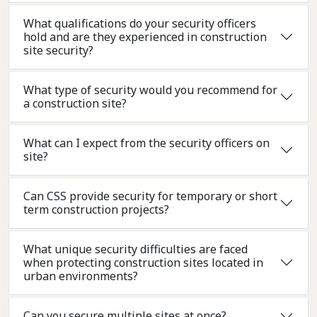
What qualifications do your security officers
hold and are they experienced in construction
site security?
What type of security would you recommend for
a construction site?
What can I expect from the security officers on
site?
Can CSS provide security for temporary or short
term construction projects?
What unique security difficulties are faced
when protecting construction sites located in
urban environments?
Can you secure multiple sites at once?