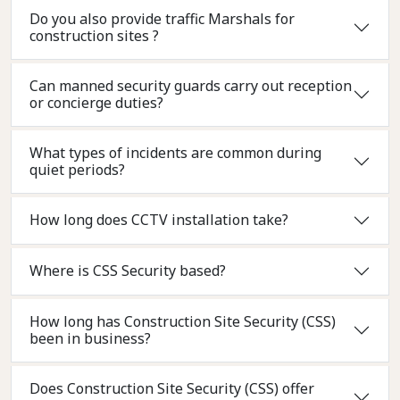
Do you also provide traffic Marshals for
construction sites ?
Can manned security guards carry out reception
or concierge duties?
What types of incidents are common during
quiet periods?
How long does CCTV installation take?
Where is CSS Security based?
How long has Construction Site Security (CSS)
been in business?
Does Construction Site Security (CSS) offer