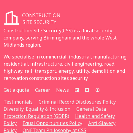
Construction Site Security(CSS) is a local security
company, serving Birmingham and the whole West
Midlands region.
We specialise in commercial, industrial, manufacturing,
residential, infrastructure, civil engineering, road,
highway, rail, transport, energy, utility, demolition and
renovation construction sites security.
Get a quote
Career
News
Testimonials
Criminal Record Disclosures Policy
Diversity, Equality & Inclusion
General Data
Protection Regulation (GDPR)
Health and Safety
Policy
Equal Opportunities Policy
Anti-Slavery
Policy
ONETeam Philosophy at CSS