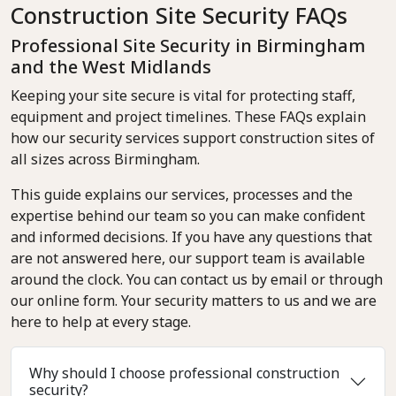
Construction Site Security FAQs
Professional Site Security in Birmingham
and the West Midlands
Keeping your site secure is vital for protecting staff,
equipment and project timelines. These FAQs explain
how our security services support construction sites of
all sizes across Birmingham.
This guide explains our services, processes and the
expertise behind our team so you can make confident
and informed decisions. If you have any questions that
are not answered here, our support team is available
around the clock. You can contact us by email or through
our online form. Your security matters to us and we are
here to help at every stage.
Why should I choose professional construction
security?