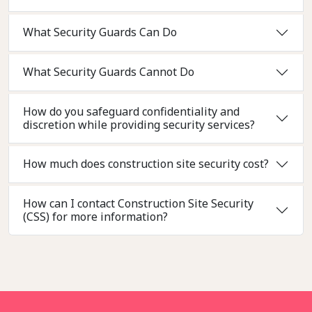
What Security Guards Can Do
What Security Guards Cannot Do
How do you safeguard confidentiality and
discretion while providing security services?
How much does construction site security cost?
How can I contact Construction Site Security
(CSS) for more information?