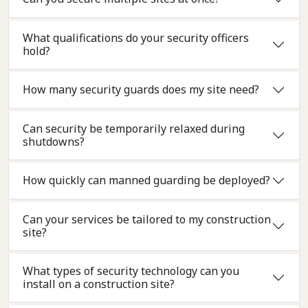
What qualifications do your security officers
hold?
How many security guards does my site need?
Can security be temporarily relaxed during
shutdowns?
How quickly can manned guarding be deployed?
Can your services be tailored to my construction
site?
What types of security technology can you
install on a construction site?