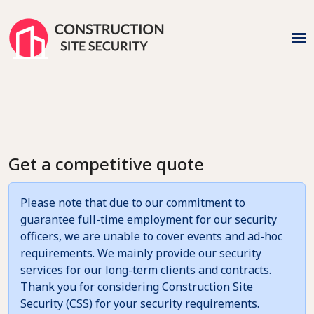
Get a competitive quote
Please note that due to our commitment to
guarantee full-time employment for our security
officers, we are unable to cover events and ad-hoc
requirements. We mainly provide our security
services for our long-term clients and contracts.
Thank you for considering Construction Site
Security (CSS) for your security requirements.