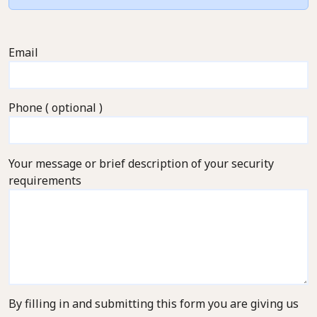
Email
Phone ( optional )
Your message or brief description of your security
requirements
By filling in and submitting this form you are giving us