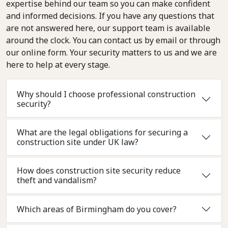
expertise behind our team so you can make confident
and informed decisions. If you have any questions that
are not answered here, our support team is available
around the clock. You can contact us by email or through
our online form. Your security matters to us and we are
here to help at every stage.
Why should I choose professional construction
security?
What are the legal obligations for securing a
construction site under UK law?
How does construction site security reduce
theft and vandalism?
Which areas of Birmingham do you cover?