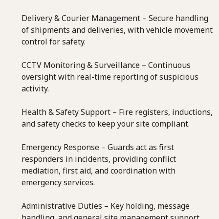
Delivery & Courier Management – Secure handling
of shipments and deliveries, with vehicle movement
control for safety.
CCTV Monitoring & Surveillance – Continuous
oversight with real-time reporting of suspicious
activity.
Health & Safety Support – Fire registers, inductions,
and safety checks to keep your site compliant.
Emergency Response – Guards act as first
responders in incidents, providing conflict
mediation, first aid, and coordination with
emergency services.
Administrative Duties – Key holding, message
handling, and general site management support.