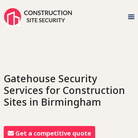
Gatehouse Security
Services
for Construction
Sites in Birmingham
Get a competitive quote