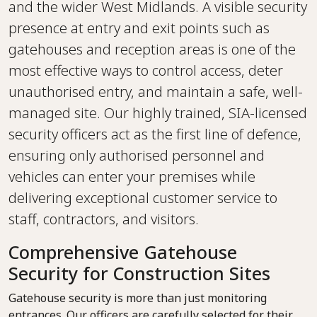
and the wider West Midlands. A visible security
presence at entry and exit points such as
gatehouses and reception areas is one of the
most effective ways to control access, deter
unauthorised entry, and maintain a safe, well-
managed site. Our highly trained, SIA-licensed
security officers act as the first line of defence,
ensuring only authorised personnel and
vehicles can enter your premises while
delivering exceptional customer service to
staff, contractors, and visitors.
Comprehensive Gatehouse
Security for Construction Sites
Gatehouse security is more than just monitoring
entrances. Our officers are carefully selected for their