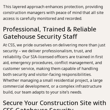
This layered approach enhances protection, providing
construction managers with peace of mind that all site
access is carefully monitored and recorded.
Professional, Trained & Reliable
Gatehouse Security Staff
At CSS, we pride ourselves on delivering more than just
security – we deliver professionalism, trust, and
reliability. Our SIA-licensed officers are trained in first
aid, emergency procedures, conflict management, and
customer service, making them capable of handling
both security and visitor-facing responsibilities.
Whether managing a small residential project, a large
commercial development, or a complex infrastructure
build, our team adapts to your site’s needs.
Secure Your Construction Site with