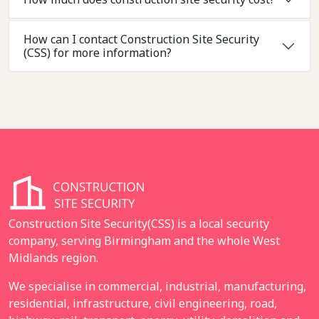
How can I contact Construction Site Security
(CSS) for more information?
Construction Site Security(CSS) is a local security
company, serving Birmingham and the whole West
Midlands region.
We specialise in commercial, industrial, manufacturing,
residential, infrastructure, civil engineering, road,