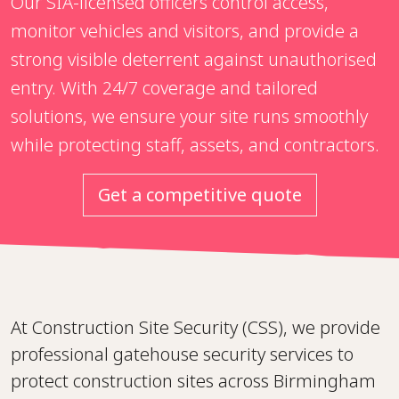
Our SIA-licensed officers control access,
monitor vehicles and visitors, and provide a
strong visible deterrent against unauthorised
entry. With 24/7 coverage and tailored
solutions, we ensure your site runs smoothly
while protecting staff, assets, and contractors.
Get a competitive quote
At Construction Site Security (CSS), we provide
professional gatehouse security services to
protect construction sites across Birmingham