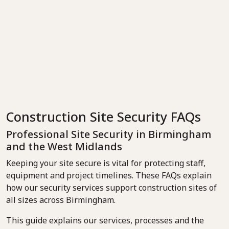
Construction Site Security FAQs
Professional Site Security in Birmingham
and the West Midlands
Keeping your site secure is vital for protecting staff,
equipment and project timelines. These FAQs explain
how our security services support construction sites of
all sizes across Birmingham.
This guide explains our services, processes and the