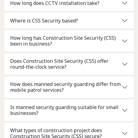
How long does CCTV installation take?
Where is CSS Security based?
How long has Construction Site Security (CSS)
been in business?
Does Construction Site Security (CSS) offer
round-the-clock service?
How does manned security guarding differ from
mobile patrol services?
Is manned security guarding suitable for small
businesses?
What types of construction project does
Construction Site Security (CSS) secure?