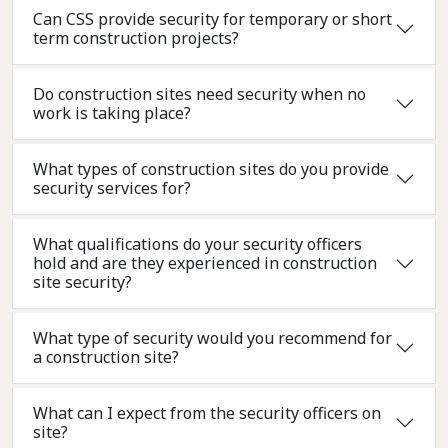
Can CSS provide security for temporary or short
term construction projects?
Do construction sites need security when no
work is taking place?
What types of construction sites do you provide
security services for?
What qualifications do your security officers
hold and are they experienced in construction
site security?
What type of security would you recommend for
a construction site?
What can I expect from the security officers on
site?