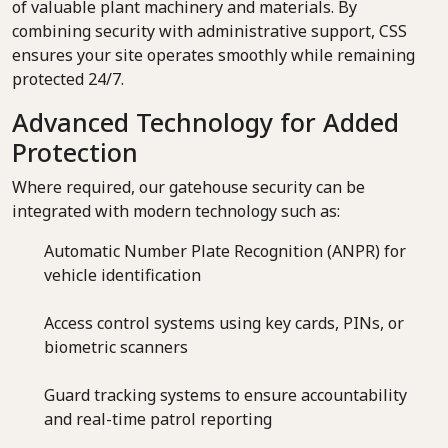
of valuable plant machinery and materials. By
combining security with administrative support, CSS
ensures your site operates smoothly while remaining
protected 24/7.
Advanced Technology for Added
Protection
Where required, our gatehouse security can be
integrated with modern technology such as:
Automatic Number Plate Recognition (ANPR) for
vehicle identification
Access control systems using key cards, PINs, or
biometric scanners
Guard tracking systems to ensure accountability
and real-time patrol reporting