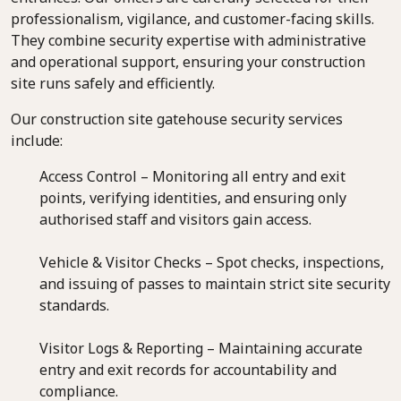
professionalism, vigilance, and customer-facing skills.
They combine security expertise with administrative
and operational support, ensuring your construction
site runs safely and efficiently.
Our construction site gatehouse security services
include:
Access Control – Monitoring all entry and exit
points, verifying identities, and ensuring only
authorised staff and visitors gain access.
Vehicle & Visitor Checks – Spot checks, inspections,
and issuing of passes to maintain strict site security
standards.
Visitor Logs & Reporting – Maintaining accurate
entry and exit records for accountability and
compliance.