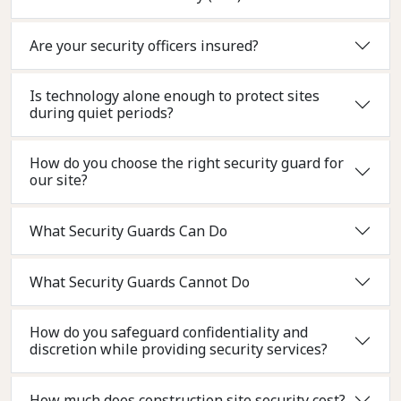
Are your security officers insured?
Is technology alone enough to protect sites
during quiet periods?
How do you choose the right security guard for
our site?
What Security Guards Can Do
What Security Guards Cannot Do
How do you safeguard confidentiality and
discretion while providing security services?
How much does construction site security cost?