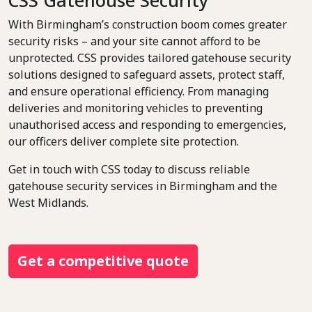
CSS Gatehouse Security
With Birmingham’s construction boom comes greater
security risks – and your site cannot afford to be
unprotected. CSS provides tailored gatehouse security
solutions designed to safeguard assets, protect staff,
and ensure operational efficiency. From managing
deliveries and monitoring vehicles to preventing
unauthorised access and responding to emergencies,
our officers deliver complete site protection.
Get in touch with CSS today to discuss reliable
gatehouse security services in Birmingham and the
West Midlands.
Get a competitive quote