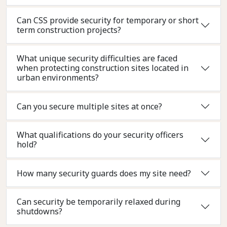
Can CSS provide security for temporary or short
term construction projects?
What unique security difficulties are faced
when protecting construction sites located in
urban environments?
Can you secure multiple sites at once?
What qualifications do your security officers
hold?
How many security guards does my site need?
Can security be temporarily relaxed during
shutdowns?