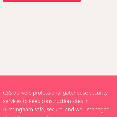
CSS delivers professional gatehouse security
services to keep construction sites in
Birmingham safe, secure, and well-managed.