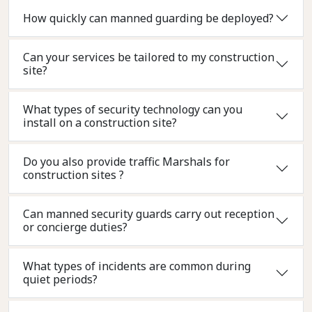
How quickly can manned guarding be deployed?
Can your services be tailored to my construction
site?
What types of security technology can you
install on a construction site?
Do you also provide traffic Marshals for
construction sites ?
Can manned security guards carry out reception
or concierge duties?
What types of incidents are common during
quiet periods?