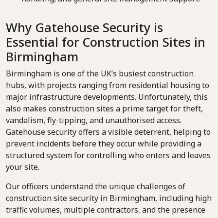
Why Gatehouse Security is
Essential for Construction Sites in
Birmingham
Birmingham is one of the UK’s busiest construction
hubs, with projects ranging from residential housing to
major infrastructure developments. Unfortunately, this
also makes construction sites a prime target for theft,
vandalism, fly-tipping, and unauthorised access.
Gatehouse security offers a visible deterrent, helping to
prevent incidents before they occur while providing a
structured system for controlling who enters and leaves
your site.
Our officers understand the unique challenges of
construction site security in Birmingham, including high
traffic volumes, multiple contractors, and the presence